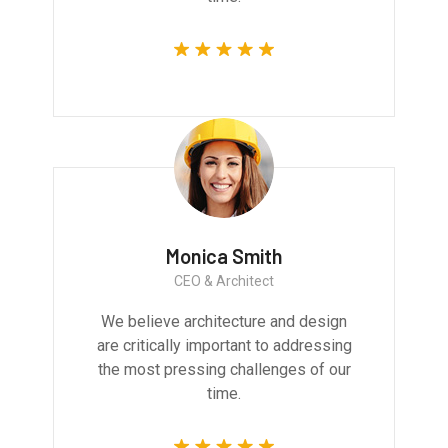
Monica Smith
CEO & Architect
We believe architecture and design
are critically important to addressing
the most pressing challenges of our
time.