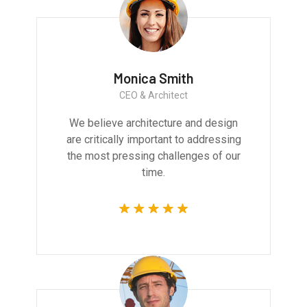
Monica Smith
CEO & Architect
We believe architecture and design
are critically important to addressing
the most pressing challenges of our
time.