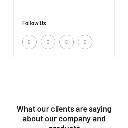
Follow Us
What our clients are saying
about our company and