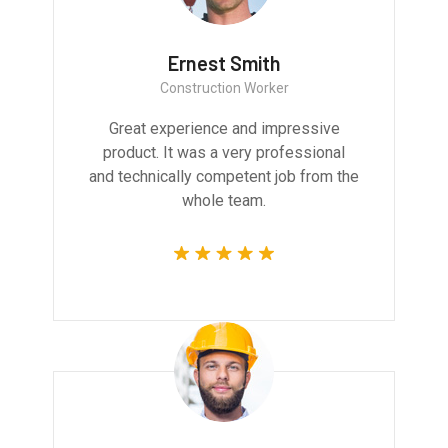
Ernest Smith
Construction Worker
Great experience and impressive
product. It was a very professional
and technically competent job from the
whole team.