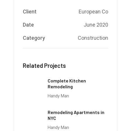
Client
European Co
Date
June 2020
Category
Construction
Related Projects
Complete Kitchen
Remodeling
Handy Man
Remodeling Apartments in
NYC
Handy Man