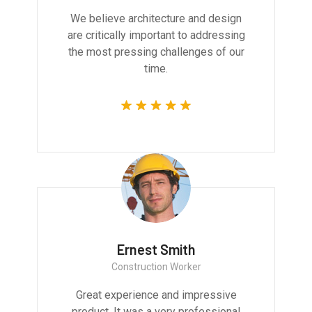
We believe architecture and design
are critically important to addressing
the most pressing challenges of our
time.
Ernest Smith
Construction Worker
Great experience and impressive
product. It was a very professional