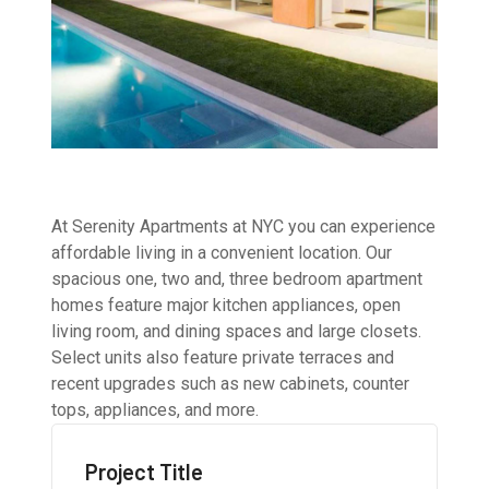
At Serenity Apartments at NYC you can experience
affordable living in a convenient location. Our
spacious one, two and, three bedroom apartment
homes feature major kitchen appliances, open
living room, and dining spaces and large closets.
Select units also feature private terraces and
recent upgrades such as new cabinets, counter
tops, appliances, and more.
Project Title