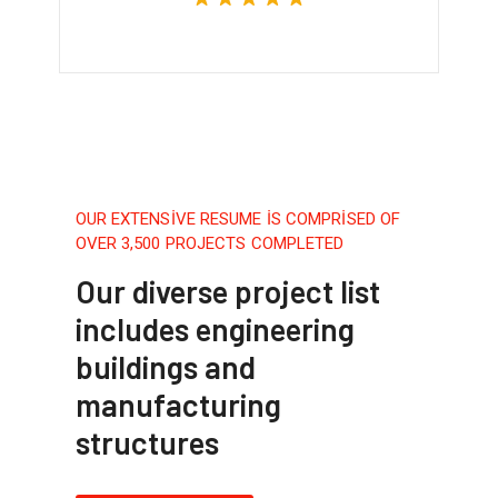
OUR EXTENSIVE RESUME IS COMPRISED OF
OVER 3,500 PROJECTS COMPLETED
Our diverse project list
includes engineering
buildings and
manufacturing
structures