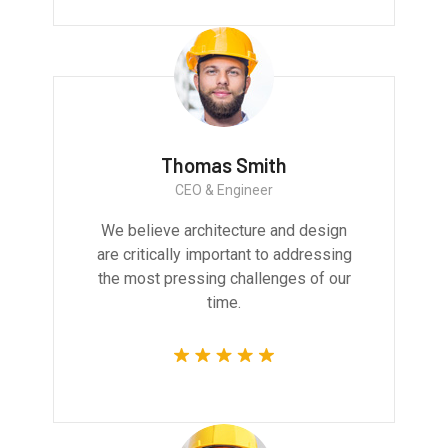
Thomas Smith
CEO & Engineer
We believe architecture and design
are critically important to addressing
the most pressing challenges of our
time.