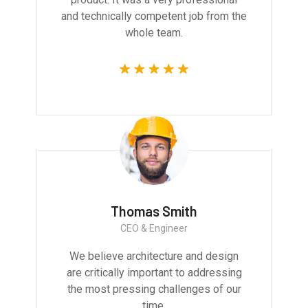
and technically competent job from the
whole team.
Thomas Smith
CEO & Engineer
We believe architecture and design
are critically important to addressing
the most pressing challenges of our
time.