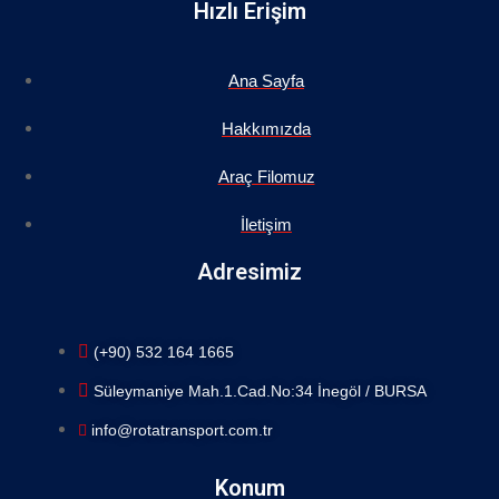
Hızlı Erişim
Ana Sayfa
Hakkımızda
Araç Filomuz
İletişim
Adresimiz
(+90) 532 164 1665
Süleymaniye Mah.1.Cad.No:34 İnegöl / BURSA
info@rotatransport.com.tr
Konum