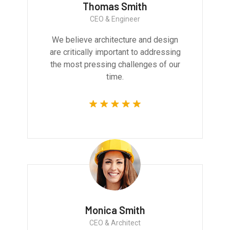
Thomas Smith
CEO & Engineer
We believe architecture and design
are critically important to addressing
the most pressing challenges of our
time.
Monica Smith
CEO & Architect