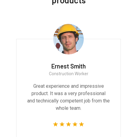
products
Ernest Smith
Construction Worker
Great experience and impressive
product. It was a very professional
and technically competent job from the
whole team.