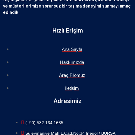
ve müşterilerimize sorunsuz bir taşıma deneyimi sunmayı amaç
edindik.
Hızlı Erişim
Ana Sayfa
Hakkımızda
Araç Filomuz
İletişim
Adresimiz
(+90) 532 164 1665
Süleymaniye Mah.1.Cad.No:34 İnegöl / BURSA