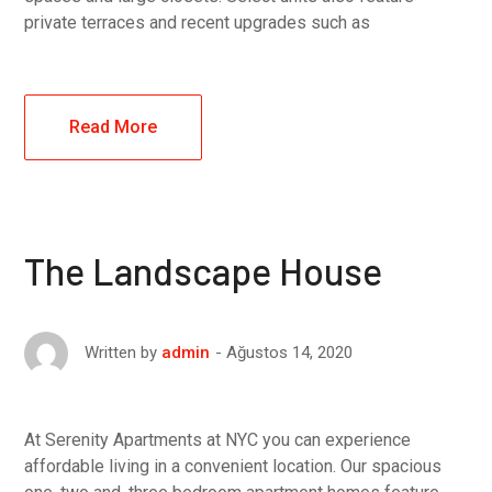
private terraces and recent upgrades such as
Read More
The Landscape House
Ağustos 14, 2020
Written by
admin
At Serenity Apartments at NYC you can experience
affordable living in a convenient location. Our spacious