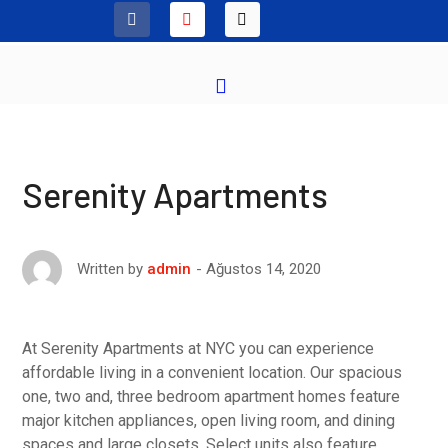
Serenity Apartments
Ağustos 14, 2020
Written by
admin
At Serenity Apartments at NYC you can experience
affordable living in a convenient location. Our spacious
one, two and, three bedroom apartment homes feature
major kitchen appliances, open living room, and dining
spaces and large closets. Select units also feature