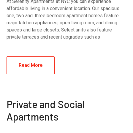
At Serenity Apartments at NYC you can experience
affordable living in a convenient location. Our spacious
one, two and, three bedroom apartment homes feature
major kitchen appliances, open living room, and dining
spaces and large closets. Select units also feature
private terraces and recent upgrades such as
Read More
Private and Social
Apartments