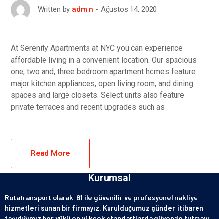
Ağustos 14, 2020
Written by
admin
At Serenity Apartments at NYC you can experience
affordable living in a convenient location. Our spacious
one, two and, three bedroom apartment homes feature
major kitchen appliances, open living room, and dining
spaces and large closets. Select units also feature
private terraces and recent upgrades such as
Read More
Kurumsal
Rotatransport olarak 81 ile güvenilir ve profesyonel nakliye
hizmetleri sunan bir firmayız. Kurulduğumuz günden itibaren
taşıdığımız her yükü en yüksek standartlarda güvende tutmayı