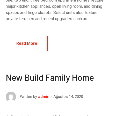
one, two and, three bedroom apartment homes feature
major kitchen appliances, open living room, and dining
spaces and large closets. Select units also feature
private terraces and recent upgrades such as
Read More
New Build Family Home
Ağustos 14, 2020
Written by
admin