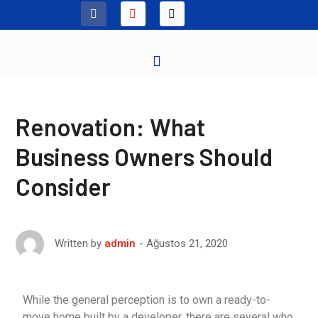
Renovation: What
Business Owners Should
Consider
Ağustos 21, 2020
Written by
admin
While the general perception is to own a ready-to-
move home built by a developer, there are several who