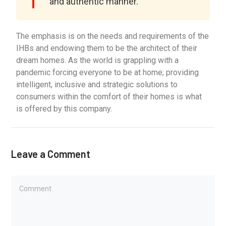
and authentic manner.
The emphasis is on the needs and requirements of the
IHBs and endowing them to be the architect of their
dream homes. As the world is grappling with a
pandemic forcing everyone to be at home; providing
intelligent, inclusive and strategic solutions to
consumers within the comfort of their homes is what
is offered by this company.
Leave a Comment