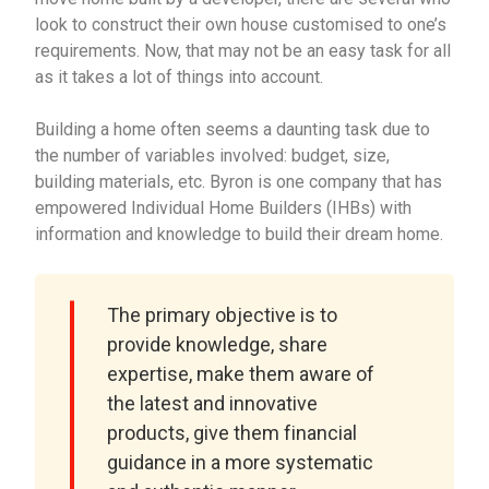
look to construct their own house customised to one’s
requirements. Now, that may not be an easy task for all
as it takes a lot of things into account.
Building a home often seems a daunting task due to
the number of variables involved: budget, size,
building materials, etc. Byron is one company that has
empowered Individual Home Builders (IHBs) with
information and knowledge to build their dream home.
The primary objective is to
provide knowledge, share
expertise, make them aware of
the latest and innovative
products, give them financial
guidance in a more systematic