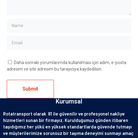
Daha sonraki yorumlarımda kullanılması için adım, e-posta
adresim ve site adresim bu tarayıcıya kaydedilsin.
Kurumsal
Rotatransport olarak 81 ile güvenilir ve profesyonel nakliye
hizmetleri sunan bir firmayız. Kurulduğumuz günden itibaren
taşıdığımız her yükü en yüksek standartlarda güvende tutmayı
ve müşterilerimize sorunsuz bir taşıma deneyimi sunmayı amaç