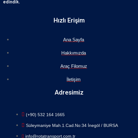
edindik.
Hızlı Erişim
Ana Sayfa
Hakkımızda
Araç Filomuz
İletişim
Adresimiz
(+90) 532 164 1665
Süleymaniye Mah.1.Cad.No:34 İnegöl / BURSA
info@rotatransport.com.tr